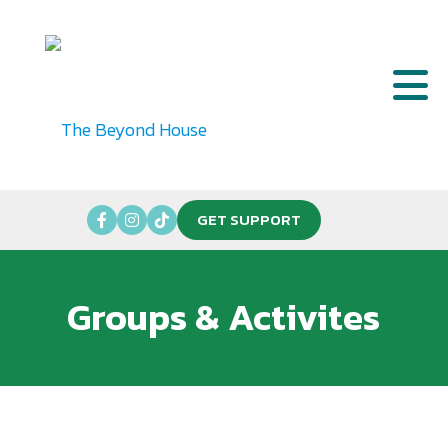
GET SUPPORT
Groups & Activites