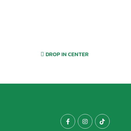
Drop-Ins Welcome!
DROP IN CENTER