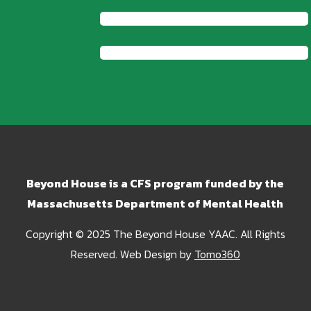
Beyond House is a CFS program funded by the
Massachusetts Department of Mental Health
Copyright © 2025 The Beyond House YAAC. All Rights
Reserved. Web Design by
Tomo360