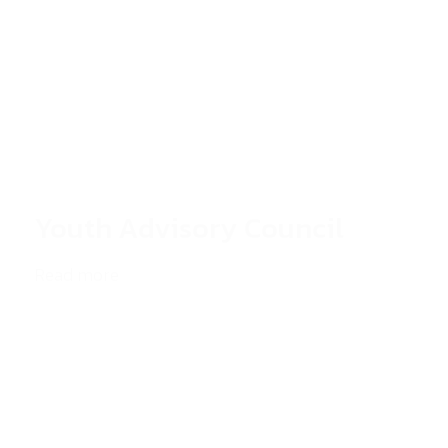
Youth Advisory Council
Read more