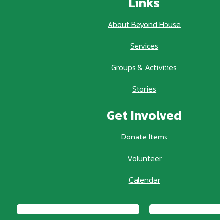
Links
About Beyond House
Services
Groups & Activities
Stories
Get Involved
Donate Items
Volunteer
Calendar