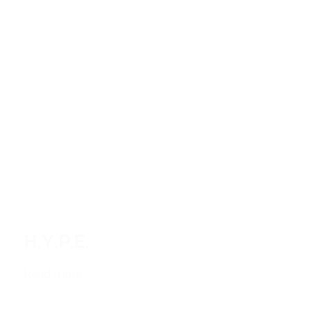
H.Y.P.E.
Read more