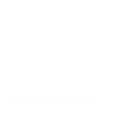
Healthy Boundaries
Read more