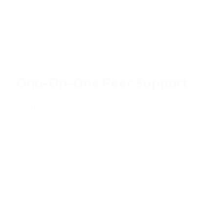
One-On-One Peer Support
Read more