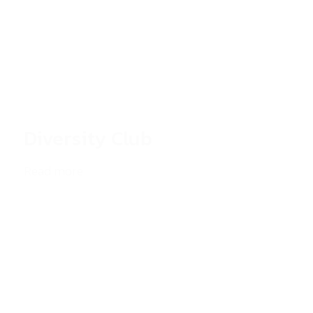
Diversity Club
Read more