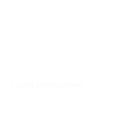
Social Interactions
Read more