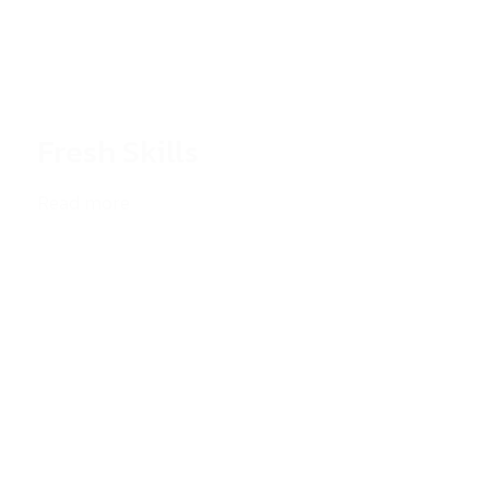
Fresh Skills
Read more