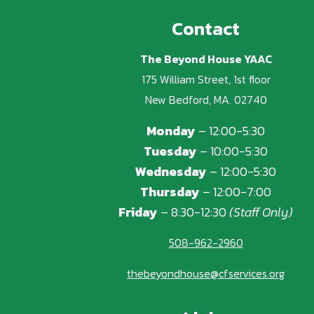
Contact
The Beyond House YAAC
175 William Street, 1st floor
New Bedford, MA. 02740
Monday
– 12:00-5:30
Tuesday
– 10:00-5:30
Wednesday
– 12:00-5:30
Thursday
– 12:00-7:00
Friday
– 8:30-12:30
(Staff Only)
508-962-2960
thebeyondhouse@cfservices.org