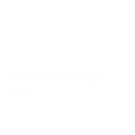
Monthly Virtual Group
Read more