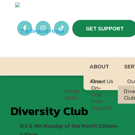
GET SUPPORT
ABOUT
SER
About Us
One-
Ou
On-
Fresh
Dive
One
Skills
Clu
Peer
Diversity Club
Support
3rd & 4th Monday of the Month 3:30pm-
4:30pm