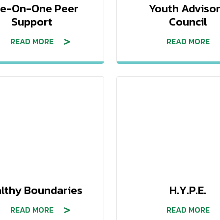
e-On-One Peer
Youth Adviso
Support
Council
READ MORE
READ MORE
lthy Boundaries
H.Y.P.E.
READ MORE
READ MORE