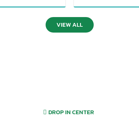
VIEW ALL
Drop-Ins Welcome
DROP IN CENTER