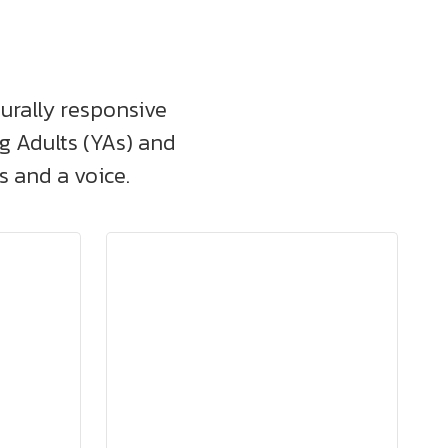
turally responsive
ng Adults (YAs) and
 and a voice.