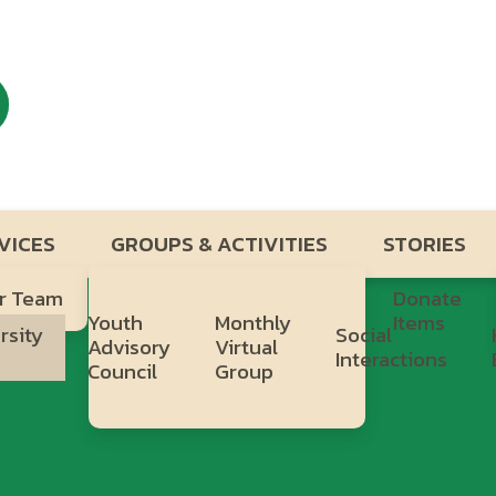
VICES
GROUPS & ACTIVITIES
STORIES
r Team
Donate
Youth
Monthly
Items
rsity
Social
Advisory
Virtual
b
Interactions
Council
Group