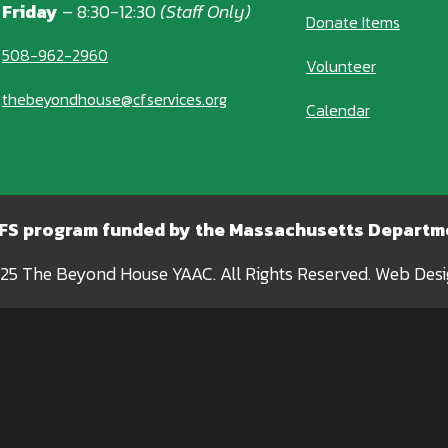
Friday
– 8:30-12:30
(Staff Only)
Donate Items
508-962-2960
Volunteer
thebeyondhouse@cfservices.org
Calendar
CFS program funded by the Massachusetts Departme
25 The Beyond House YAAC. All Rights Reserved. Web Des