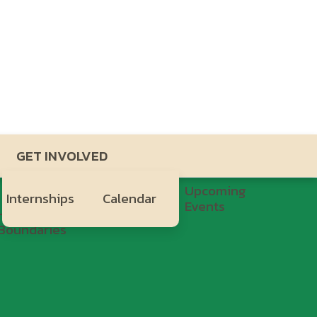
GET INVOLVED
Upcoming
Internships
Calendar
Events
Healthy
H.Y.P.E.
Boundaries