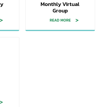
ry
Monthly Virtual
Group
READ MORE