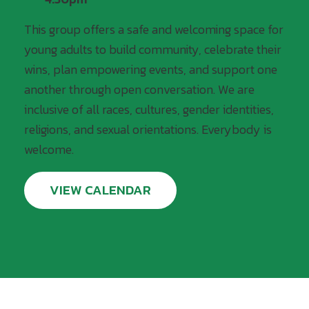
This group offers a safe and welcoming space for
young adults to build community, celebrate their
wins, plan empowering events, and support one
another through open conversation. We are
inclusive of all races, cultures, gender identities,
religions, and sexual orientations. Everybody is
welcome.
VIEW CALENDAR