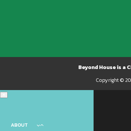
Beyond House is a 
Copyright © 20
ABOUT