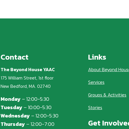
Contact
Links
The Beyond House YAAC
About Beyond Hous
175 William Street, 1st floor
Services
New Bedford, MA. 02740
Groups & Activities
Monday
– 12:00-5:30
Tuesday
– 10:00-5:30
Stories
Wednesday
– 12:00-5:30
Get Involve
Thursday
– 12:00-7:00