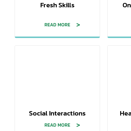
Fresh Skills
On
READ MORE
Social Interactions
Hea
READ MORE