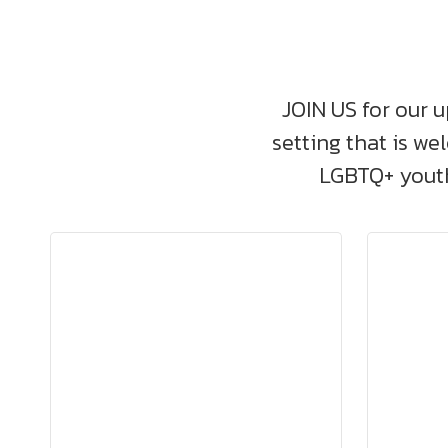
JOIN US for our u
setting that is we
LGBTQ+ youth