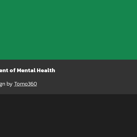
nt of Mental Health
ign by
Tomo360