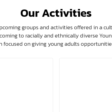
Our Activities
pcoming groups and activities offered in a cul
lcoming to racially and ethnically diverse You
 focused on giving young adults opportunities