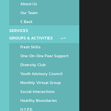
About Us
Our Team
Back
SERVICES
GROUPS & ACTIVITIES
Fresh Skills
One-On-One Peer Support
Diversity Club
Youth Advisory Council
Monthly Virtual Group
Social Interactions
Healthy Boundaries
H.Y.P.E.