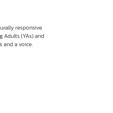
turally responsive
ng Adults (YAs) and
 and a voice.