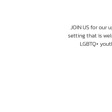
JOIN US for our u
setting that is we
LGBTQ+ youth