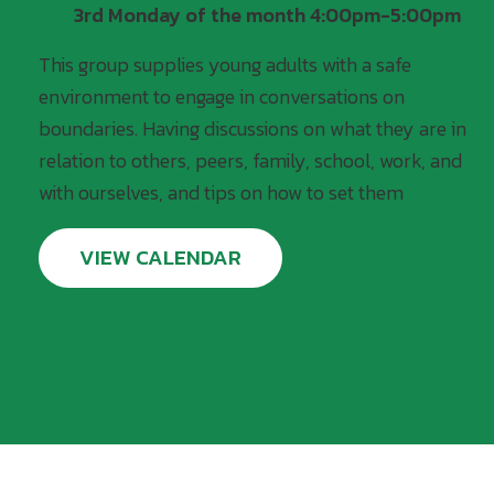
3rd Monday of the month 4:00pm-5:00pm
This group supplies young adults with a safe
environment to engage in conversations on
boundaries. Having discussions on what they are in
relation to others, peers, family, school, work, and
with ourselves, and tips on how to set them
VIEW CALENDAR