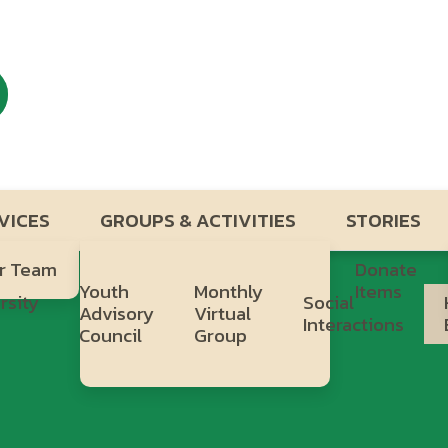
VICES
GROUPS & ACTIVITIES
STORIES
r Team
Donate
Youth
Monthly
Items
rsity
Social
Advisory
Virtual
b
Interactions
Council
Group