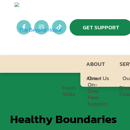
GET SUPPORT
ABOUT
SER
About Us
One-
Ou
On-
Fresh
Dive
One
Skills
Clu
Peer
Support
Healthy Boundaries