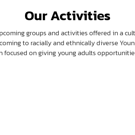
Our Activities
pcoming groups and activities offered in a cul
lcoming to racially and ethnically diverse You
 focused on giving young adults opportunities