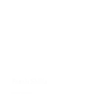
Fresh Skills
Read more