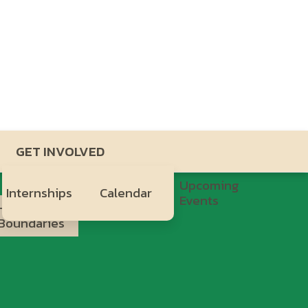
GET INVOLVED
Upcoming
Internships
Calendar
Events
Healthy
H.Y.P.E.
Boundaries